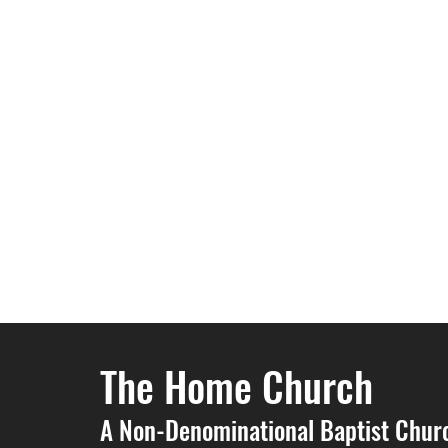
The Home Church
A Non-Denominational Baptist Chur