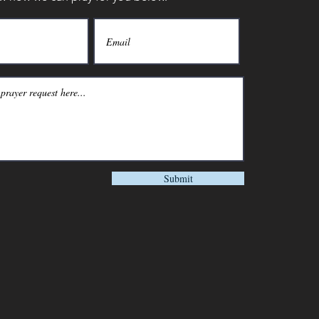
Submit