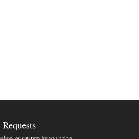
r Requests
w how we can pray for you below.