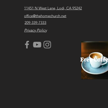
11451 N West Lane, Lodi, CA 95242
office@thehomechurch.net
209-339-7333
Privacy Policy
Free Coff