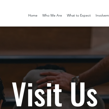
Home
Who We Are
What to Expect
Involve
Visit Us