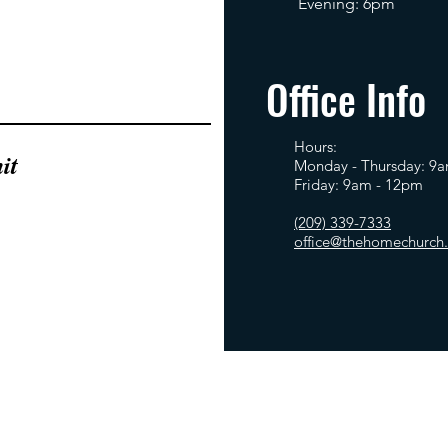
Evening: 6pm
Office Info
Hours:
it
Monday - Thursday: 9
Friday: 9am - 12pm
(209) 339-7333
office@thehomechurch.