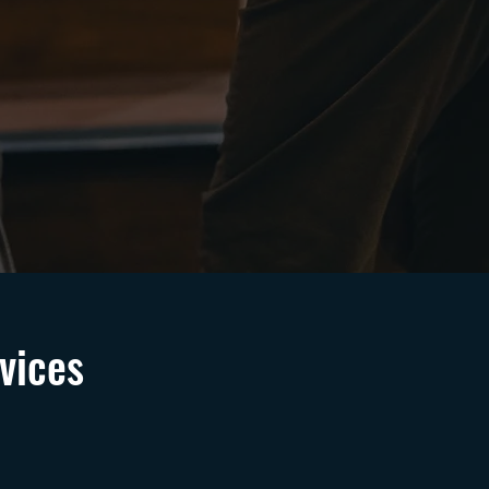
vices