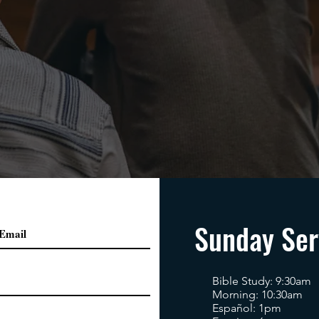
Sunday Ser
Bible Study: 9:30am
Morning: 10:30am
Español: 1pm