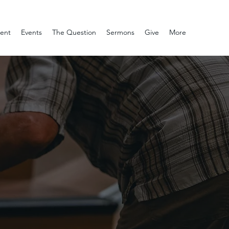
ment
Events
The Question
Sermons
Give
More