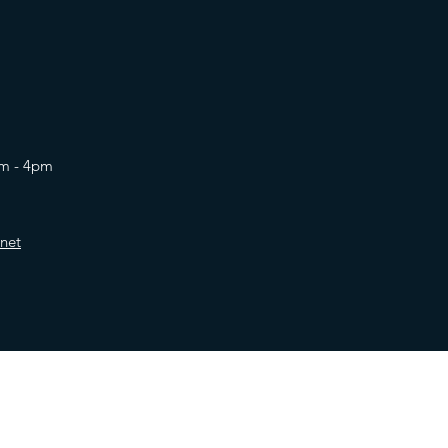
am - 4pm
net