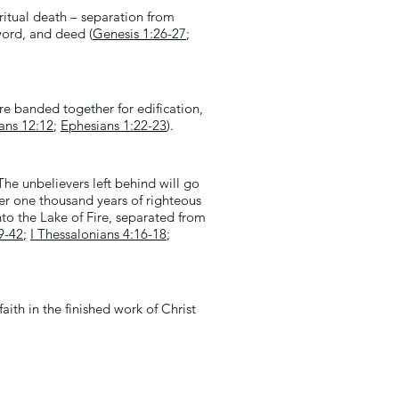
ritual death – separation from
 word, and deed (
Genesis 1:26-27
;
re banded together for edification,
ians 12:12
;
Ephesians 1:22-23
).
he unbelievers left behind will go
der one thousand years of righteous
into the Lake of Fire, separated from
9-42
;
I Thessalonians 4:16-18
;
ith in the finished work of Christ