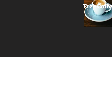
Free Coff