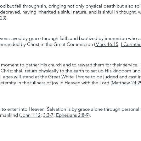
 but fell through sin, bringing not only physical death but also spi
depraved, having inherited a sinful nature, and is sinful in thought,
:23
).
ievers saved by grace through faith and baptized by immersion who a
ommanded by Christ in the Great Commission (
Mark 16:15
;
I Corinth
 moment to gather His church and to reward them for their service. T
h Christ shall return physically to the earth to set up His kingdom un
 all ages will stand at the Great White Throne to be judged and cast 
ternity in the fullness of joy in Heaven with the Lord (
Matthew 24:2
to enter into Heaven. Salvation is by grace alone through personal fa
l mankind (
John 1:12
;
3:3-7
;
Ephesians 2:8-9
).