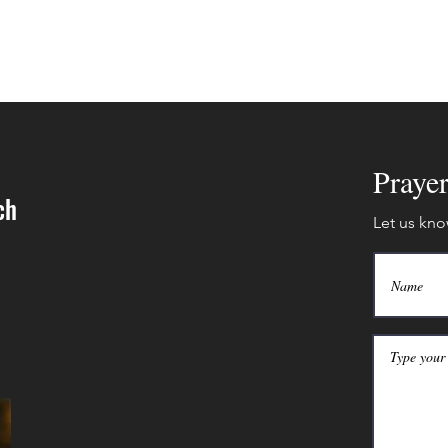
Praye
ch
Let us kno