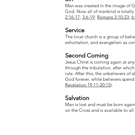
Man was created in the image of God
God. Now all of mankind is totally 
2:16-17
;
3:6-19
;
Romans 3:10-23
;
6
Service
The local church is a group of bel
exhortation, and evangelism as c
Second Coming
Jesus Christ is coming again at any
through the tribulation, after whic
rule. After this, the unbelievers of
God forever, while believers spend e
Revelation 19:11
-20:15
).
Salvation
Man is lost and must be born again 
on the Cross and is available to al