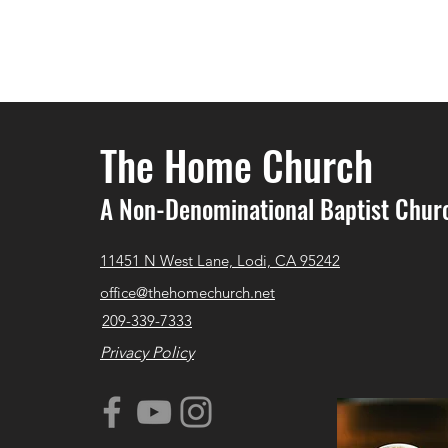
The Home Church
A Non-Denominational Baptist Chur
11451 N West Lane, Lodi, CA 95242
office@thehomechurch.net
209-339-7333
Privacy Policy