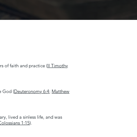
s of faith and practice (
II Timothy
ne God (
Deuteronomy 6:4
;
Matthew
y, lived a sinless life, and was
Colossians 1:15
).