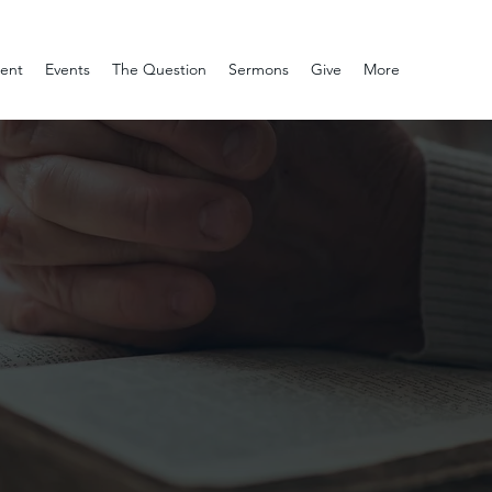
ment
Events
The Question
Sermons
Give
More