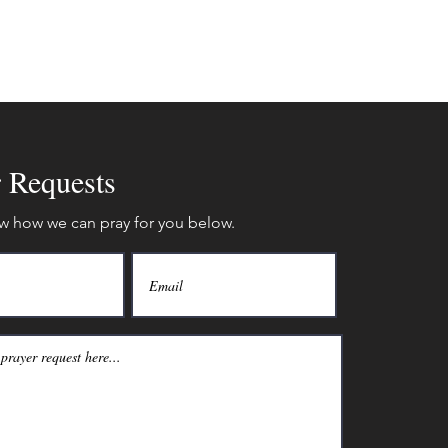
r Requests
w how we can pray for you below.