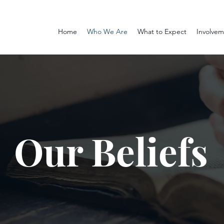
Home
Who We Are
What to Expect
Involve
Our Beliefs