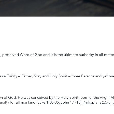
, preserved Word of God and it is the ultimate authority in all matter
as a Trinity – Father, Son, and Holy Spirit – three Persons and yet o
on of God. He was conceived by the Holy Spirit, born of the virgin Mar
enalty for all mankind (
Luke 1:30-35
;
John 1:1-15
;
Philippians 2:5-8
;