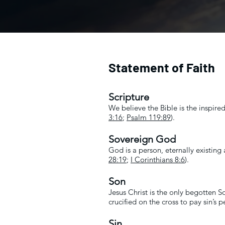
Statement of Faith
Scripture
We believe the Bible is the inspired
3:16
;
Psalm 119:89
).
Sovereign God
God is a person, eternally existing 
28:19
;
I Corinthians 8:6
).
Son
Jesus Christ is the only begotten S
crucified on the cross to pay sin’s p
Sin