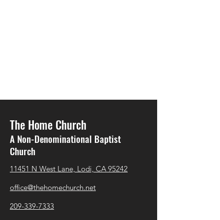
The Home Church
A Non-Denominational Baptist
Church
11451 N West Lane, Lodi, CA 95242
office@thehomechurch.net
209-339-7333