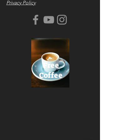
Privacy Policy
Free
Coffee