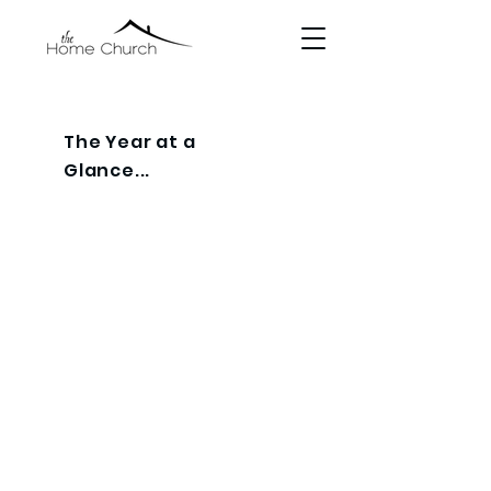
The Year at a
Glance...