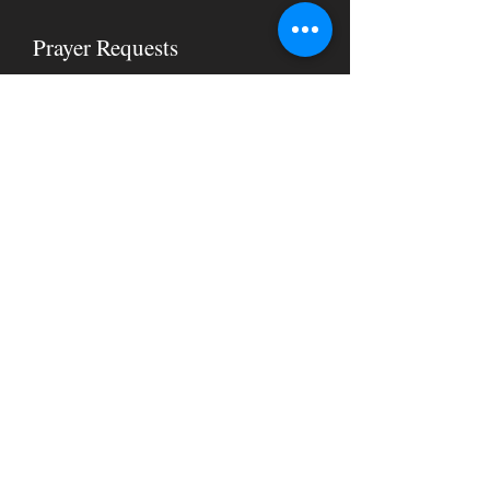
Prayer Requests
Let us know how we can pray for you
below.
Submit